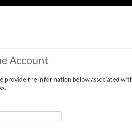
ne Account
e provide the information below associated with 
ss.