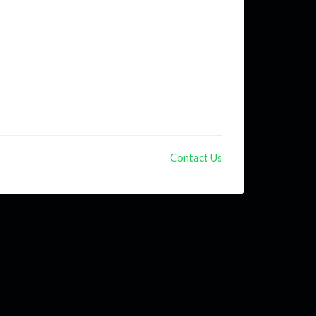
Contact Us