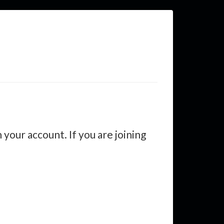
your account. If you are joining