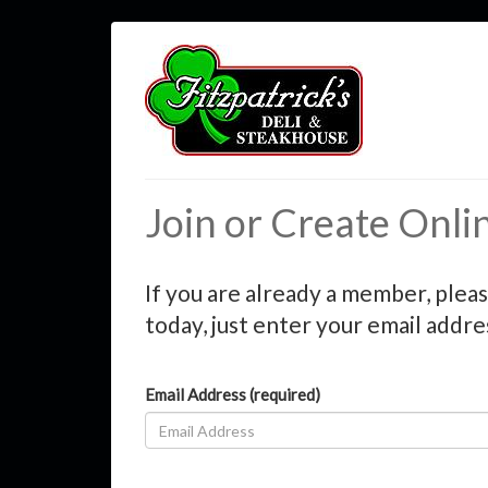
Join or Create Onli
If you are already a member, pleas
today, just enter your email addre
Email Address (required)