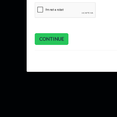
CONTINUE